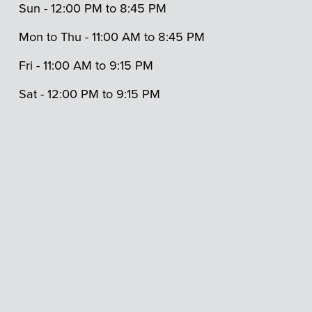
Sun - 12:00 PM to 8:45 PM 
Mon to Thu - 11:00 AM to 8:45 PM
Fri - 11:00 AM to 9:15 PM 
Sat - 12:00 PM to 9:15 PM