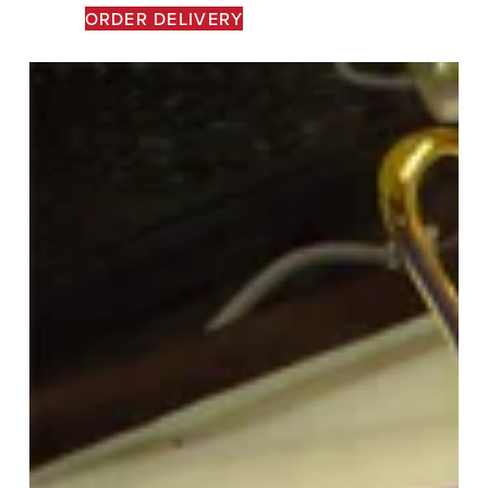
ORDER DELIVERY