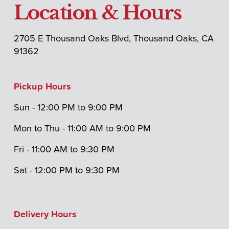
Location & Hours
2705 E Thousand Oaks Blvd, Thousand Oaks, CA 
91362
Pickup Hours
Sun - 12:00 PM to 9:00 PM 
Mon to Thu - 11:00 AM to 9:00 PM
Fri - 11:00 AM to 9:30 PM 
Sat - 12:00 PM to 9:30 PM
Delivery Hours